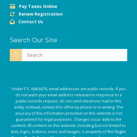
Pay Taxes Online
Renew Registration
Contact Us
Search Our Site
Submit
Search
Under F.S. 668.6076, email addresses are public records. If you
do not want your email address released in response to a
public-records request, do not send electronic mail to this
entity. Instead, contact this office by phone or in writing. The
accuracy of the information provided on this website is not
guaranteed for legal purposes. Changes occur daily to the
content. All content on this website, including but not limited to
text, logos, buttons, icons and images, is property of the Flagler