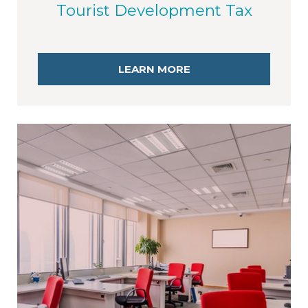
Tourist Development Tax
LEARN MORE