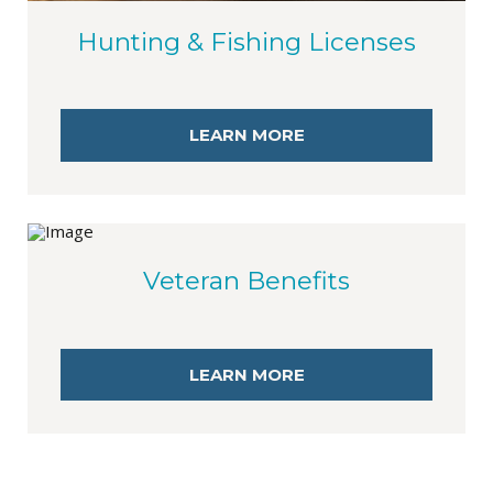
Hunting & Fishing Licenses
LEARN MORE
Veteran Benefits
LEARN MORE