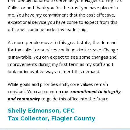
I am deeply honored to serve as your Flagler County Tax
Collector and thank you for the trust you have placed in
me. You have my commitment that the cost effective,
exceptional service you have come to expect from this
office will continue under my leadership.
As more people move to this great state, the demand
for tax collector services continues to increase. Change
is inevitable. You can expect to see some changes and
improvements during my first term as my staff and I
look for innovative ways to meet this demand.
While goals and priorities shift, core values remain
constant. You can count on my
commitment to integrity
and community
to guide this office into the future.
Shelly Edmonson, CFC
Tax Collector, Flagler County