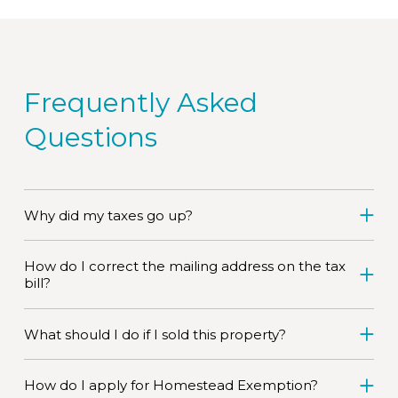
Frequently Asked
Questions
Why did my taxes go up?
How do I correct the mailing address on the tax
bill?
What should I do if I sold this property?
How do I apply for Homestead Exemption?