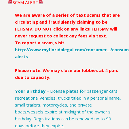
SCAM ALERT
We are aware of a series of text scams that are
circulating and fraudulently claiming to be
FLHSMV. DO NOT click on any links! FLHSMV will
never request to collect any fees via text.
To report a scam, visit
http://www.myfloridalegal.com/consumer.../consum
alerts
.
Please note: We may close our lobbies at 4 p.m.
due to capacity.
Your Birthday
–
License plates for passenger cars,
recreational vehicles, trucks titled in a personal name,
small trailers, motorcycles, and private
boats/vessels expire at midnight of the owner's
birthday. Registrations can be renewed up to 90
days before they expire.