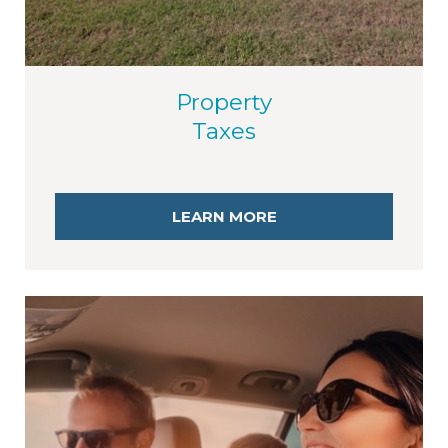
Property
Taxes
LEARN MORE