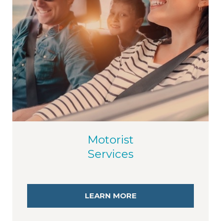
Motorist
Services
LEARN MORE