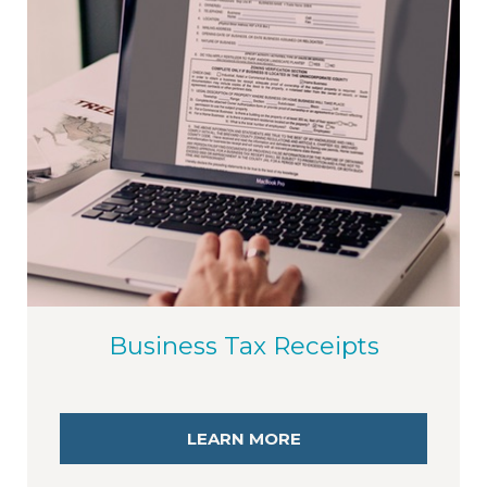
Business Tax Receipts
LEARN MORE