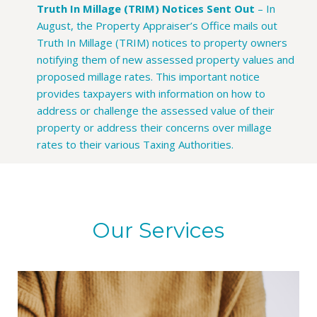
Truth In Millage (TRIM) Notices Sent Out
–
In
August, the Property Appraiser’s Office mails out
Truth In Millage (TRIM) notices to property owners
notifying them of new assessed property values and
proposed millage rates. This important notice
provides taxpayers with information on how to
address or challenge the assessed value of their
property or address their concerns over millage
rates to their various Taxing Authorities.
Our Services