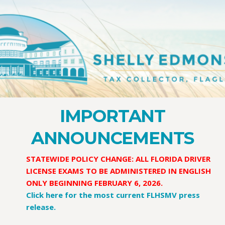
IMPORTANT
ANNOUNCEMENTS
STATEWIDE POLICY CHANGE:
ALL FLORIDA DRIVER
LICENSE EXAMS TO BE ADMINISTERED IN ENGLISH
ONLY BEGINNING FEBRUARY 6, 2026.
Click here for the most current FLHSMV press
release.