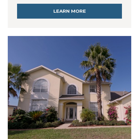
LEARN MORE