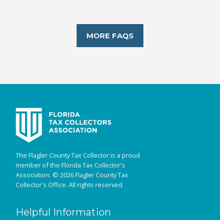
MORE FAQS
The Flagler County Tax Collector is a proud
member of the Florida Tax Collector's
Association. © 2026 Flagler County Tax
Collector's Office. All rights reserved.
Helpful Information