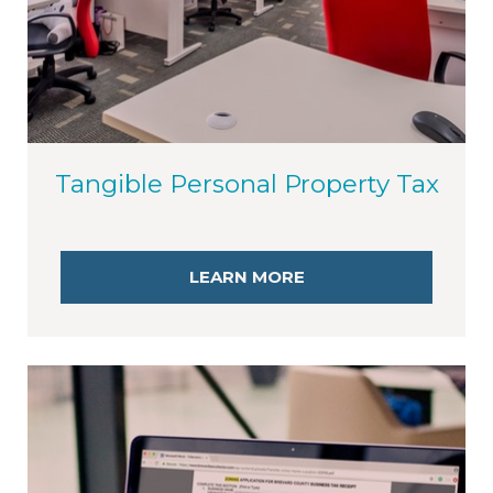
Tangible Personal Property Tax
LEARN MORE