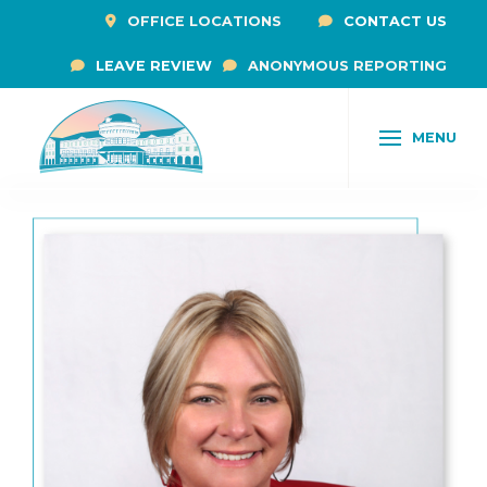
OFFICE LOCATIONS
CONTACT US
LEAVE REVIEW
ANONYMOUS REPORTING
MENU