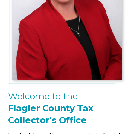
Welcome to the
Flagler County
Tax
Collector's Office