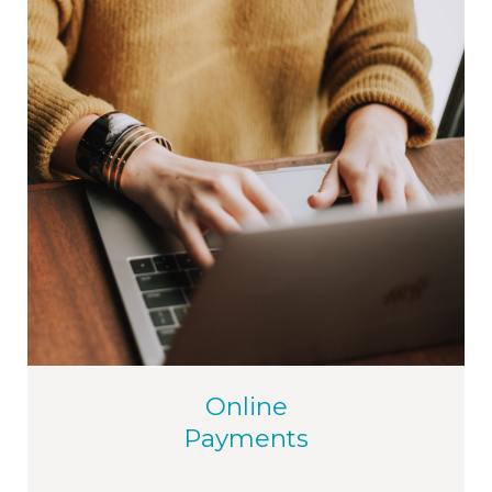
Online
Payments