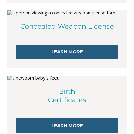
Concealed Weapon License
LEARN MORE
Birth
Certificates
LEARN MORE